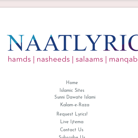
Home
Islamic Sites
Sunni Dawate Islami
Kalam-e-Raza
Request Lyrics!
Live Ijtema
Contact Us
Subscribe Us