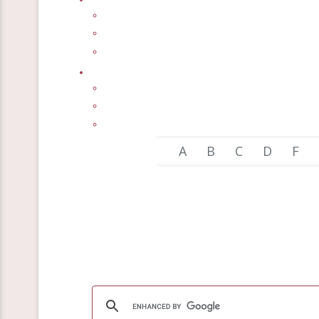
A
B
C
D
F