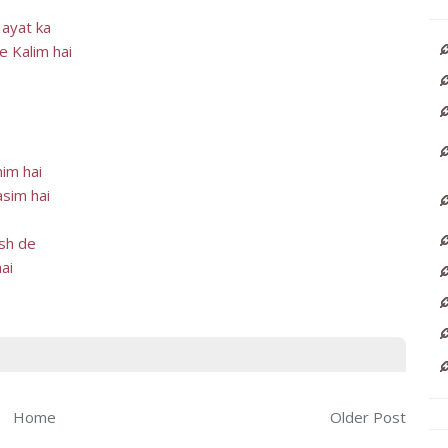
Hayat ka
e Kalim hai
im hai
sim hai
ksh de
ai
Home
Older Post