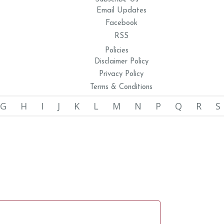
Email Updates
Facebook
RSS
Policies
Disclaimer Policy
Privacy Policy
Terms & Conditions
G
H
I
J
K
L
M
N
P
Q
R
S