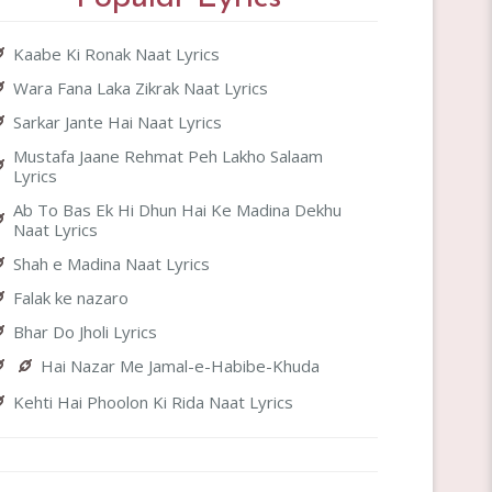
Kaabe Ki Ronak Naat Lyrics
Wara Fana Laka Zikrak Naat Lyrics
Sarkar Jante Hai Naat Lyrics
Mustafa Jaane Rehmat Peh Lakho Salaam
Lyrics
Ab To Bas Ek Hi Dhun Hai Ke Madina Dekhu
Naat Lyrics
Shah e Madina Naat Lyrics
Falak ke nazaro
Bhar Do Jholi Lyrics
Hai Nazar Me Jamal-e-Habibe-Khuda
Kehti Hai Phoolon Ki Rida Naat Lyrics