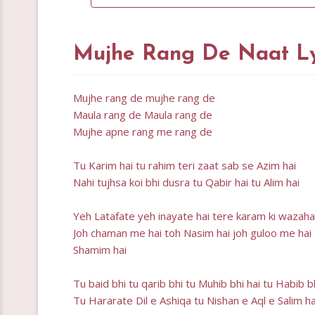
Mujhe Rang De Naat Ly
Mujhe rang de mujhe rang de
Maula rang de Maula rang de
Mujhe apne rang me rang de
Tu Karim hai tu rahim teri zaat sab se Azim hai
Nahi tujhsa koi bhi dusra tu Qabir hai tu Alim hai
Yeh Latafate yeh inayate hai tere karam ki wazah
Joh chaman me hai toh Nasim hai joh guloo me hai
Shamim hai
Tu baid bhi tu qarib bhi tu Muhib bhi hai tu Habib b
Tu Hararate Dil e Ashiqa tu Nishan e Aql e Salim ha