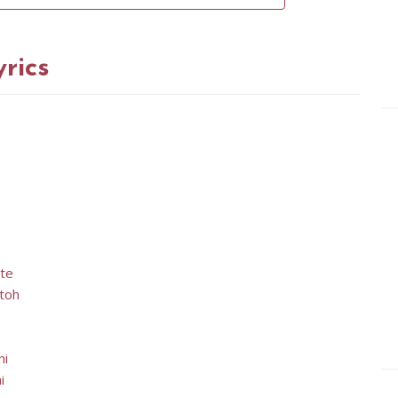
rics
ate
 toh
hi
i