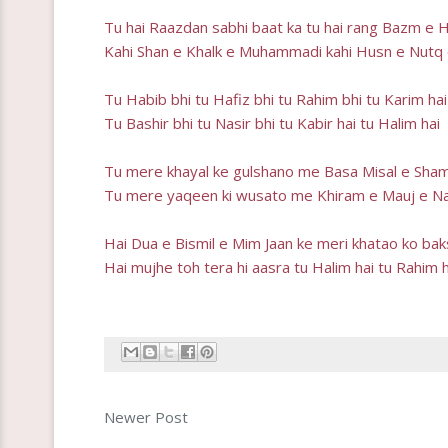
Tu hai Raazdan sabhi baat ka tu hai rang Bazm e 
Kahi Shan e Khalk e Muhammadi kahi Husn e Nutq 
Tu Habib bhi tu Hafiz bhi tu Rahim bhi tu Karim hai
Tu Bashir bhi tu Nasir bhi tu Kabir hai tu Halim hai
Tu mere khayal ke gulshano me Basa Misal e Sham
Tu mere yaqeen ki wusato me Khiram e Mauj e Na
Hai Dua e Bismil e Mim Jaan ke meri khatao ko ba
Hai mujhe toh tera hi aasra tu Halim hai tu Rahim h
Newer Post