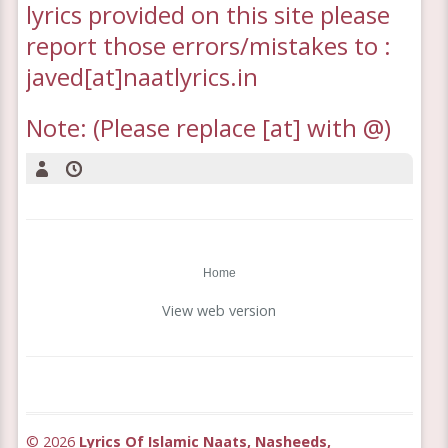
lyrics provided on this site please
report those errors/mistakes to :
javed[at]naatlyrics.in
Note: (Please replace [at] with @)
Home
View web version
©
2026
Lyrics Of Islamic Naats, Nasheeds,