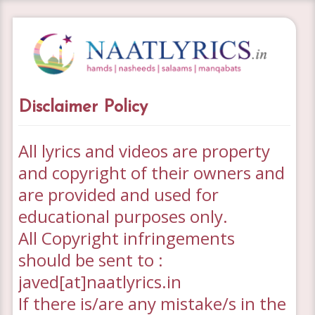
Disclaimer Policy
All lyrics and videos are property
and copyright of their owners
and
are provided and used for
educational
purposes only.
All Copyright infringements
should be sent to :
javed[at]naatlyrics.in
If there is/are any mistake/s in the