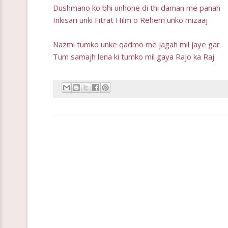
Dushmano ko bhi unhone di thi daman me panah
Inkisari unki Fitrat Hilm o Rehem unko mizaaj
Nazmi tumko unke qadmo me jagah mil jaye gar
Tum samajh lena ki tumko mil gaya Rajo ka Raj