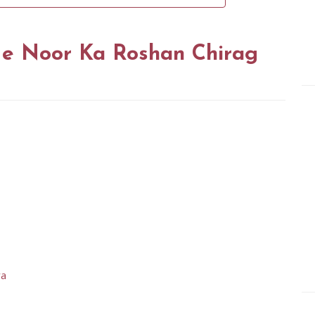
e Noor Ka Roshan Chirag
ya