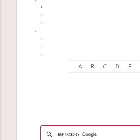
A
B
C
D
F