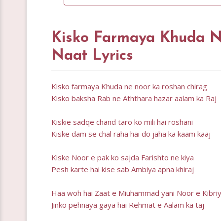
Kisko Farmaya Khuda N
Naat Lyrics
Kisko farmaya Khuda ne noor ka roshan chirag
Kisko baksha Rab ne Aththara hazar aalam ka Raj
Kiskie sadqe chand taro ko mili hai roshani
Kiske dam se chal raha hai do jaha ka kaam kaaj
Kiske Noor e pak ko sajda Farishto ne kiya
Pesh karte hai kise sab Ambiya apna khiraj
Haa woh hai Zaat e Miuhammad yani Noor e Kibri
Jinko pehnaya gaya hai Rehmat e Aalam ka taj