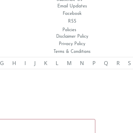
Email Updates
Facebook
RSS
Policies
Disclaimer Policy
Privacy Policy
Terms & Conditions
G
H
I
J
K
L
M
N
P
Q
R
S