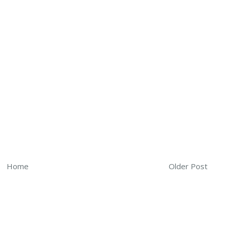
Home
Older Post