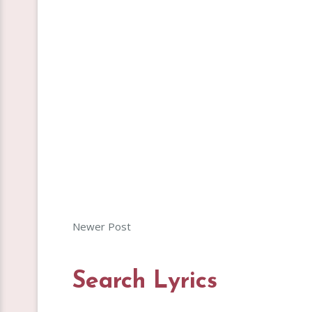
Newer Post
Search Lyrics