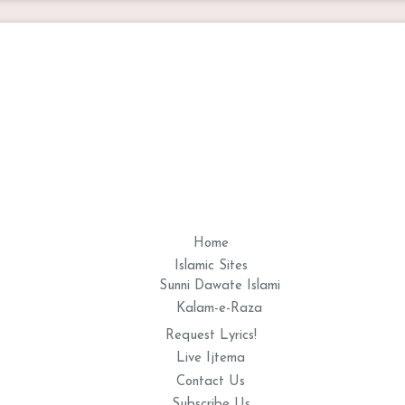
Home
Islamic Sites
Sunni Dawate Islami
Kalam-e-Raza
Request Lyrics!
Live Ijtema
Contact Us
Subscribe Us