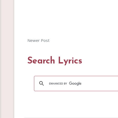
Newer Post
Search Lyrics