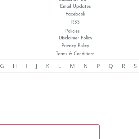
Email Updates
Facebook
RSS
Policies
Disclaimer Policy
Privacy Policy
Terms & Conditions
G
H
I
J
K
L
M
N
P
Q
R
S