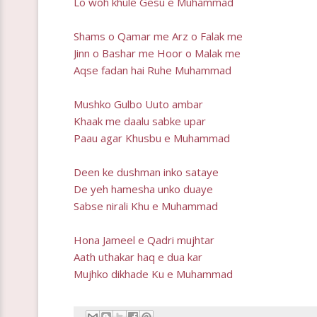
Lo woh khule Gesu e Muhammad
Shams o Qamar me Arz o Falak me
Jinn o Bashar me Hoor o Malak me
Aqse fadan hai Ruhe Muhammad
Mushko Gulbo Uuto ambar
Khaak me daalu sabke upar
Paau agar Khusbu e Muhammad
Deen ke dushman inko sataye
De yeh hamesha unko duaye
Sabse nirali Khu e Muhammad
Hona Jameel e Qadri mujhtar
Aath uthakar haq e dua kar
Mujhko dikhade Ku e Muhammad