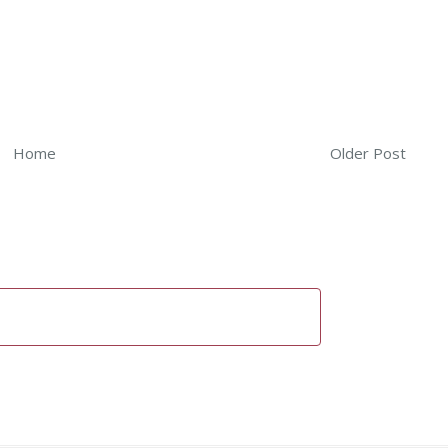
Home
Older Post