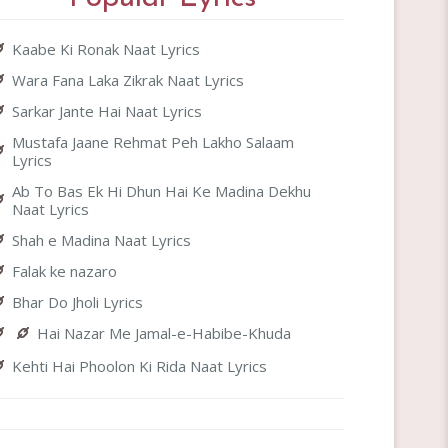
Kaabe Ki Ronak Naat Lyrics
Wara Fana Laka Zikrak Naat Lyrics
Sarkar Jante Hai Naat Lyrics
Mustafa Jaane Rehmat Peh Lakho Salaam
Lyrics
Ab To Bas Ek Hi Dhun Hai Ke Madina Dekhu
Naat Lyrics
Shah e Madina Naat Lyrics
Falak ke nazaro
Bhar Do Jholi Lyrics
Hai Nazar Me Jamal-e-Habibe-Khuda
Kehti Hai Phoolon Ki Rida Naat Lyrics