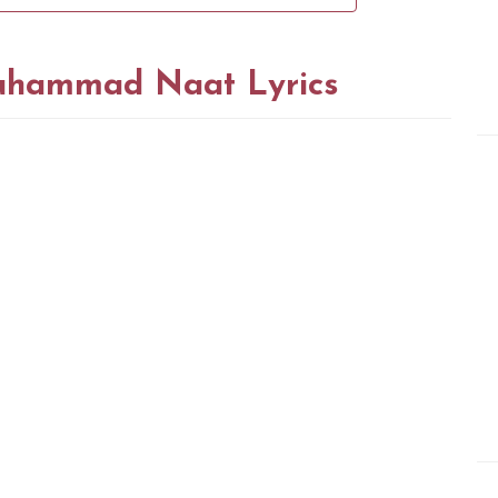
uhammad Naat Lyrics