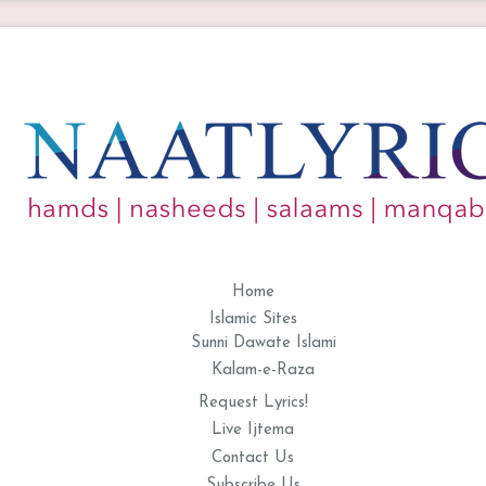
Home
Islamic Sites
Sunni Dawate Islami
Kalam-e-Raza
Request Lyrics!
Live Ijtema
Contact Us
Subscribe Us