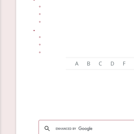
A
B
C
D
F