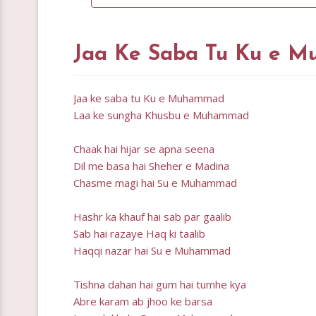
Jaa Ke Saba Tu Ku e M
Jaa ke saba tu Ku e Muhammad
Laa ke sungha Khusbu e Muhammad
Chaak hai hijar se apna seena
Dil me basa hai Sheher e Madina
Chasme magi hai Su e Muhammad
Hashr ka khauf hai sab par gaalib
Sab hai razaye Haq ki taalib
Haqqi nazar hai Su e Muhammad
Tishna dahan hai gum hai tumhe kya
Abre karam ab jhoo ke barsa